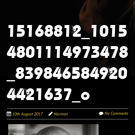
15168812_1015
4801114973478
_839846584920
4421637_o
No Comments
10th August 2017
Norman