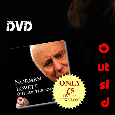
DVD
O
ut
si
d