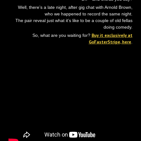
Well, there’s a late night, after gig chat with Arnold Brown,
who we happened to record the same night.
The pair reveal just what it’s like to be a couple of old fellas
doing comedy.
Buy it exclusively at
So, what are you waiting for?
GoFasterStripe, here
.