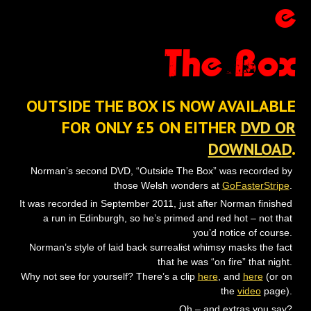
e
The Box
OUTSIDE THE BOX IS NOW AVAILABLE
FOR ONLY £5 ON EITHER
DVD OR
DOWNLOAD
.
Norman’s second DVD, “Outside The Box” was recorded by
those Welsh wonders at
GoFasterStripe
.
It was recorded in September 2011, just after Norman finished
a run in Edinburgh, so he’s primed and red hot – not that
you’d notice of course.
Norman’s style of laid back surrealist whimsy masks the fact
that he was “on fire” that night.
Why not see for yourself? There’s a clip
here
, and
here
(or on
the
video
page).
Oh – and extras you say?